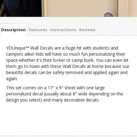
Description
Features
Instructions
Reviews
YOUnique™ Wall Decals are a huge hit with students and
campers alike! Kids will have so much fun personalizing their
space whether it's their locker or camp bunk. You can even let
them go to town with these Wall Decals at home because our
beautiful decals can be safely removed and applied again and
again.
This set comes on a 17" x 9" sheet with one large
personalized decal (usually about 8" wide depending on the
design you select) and many decorative decals.