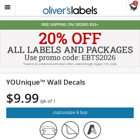
0
Oliver’s
Labels
FREE SHIPPING ON ORDERS $30+
YOUnique™ Wall Decals
$9.99
/pk of 1
customize & buy