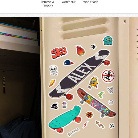
remove &
won't curl
won't fade
reapply