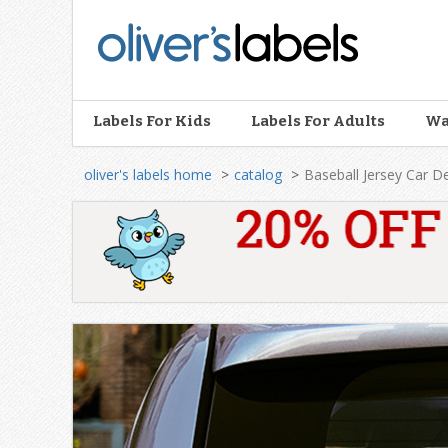
Oliver’s
Labels
Labels For Kids
Labels For Adults
Wa
oliver's labels home
catalog
Baseball Jersey Car D