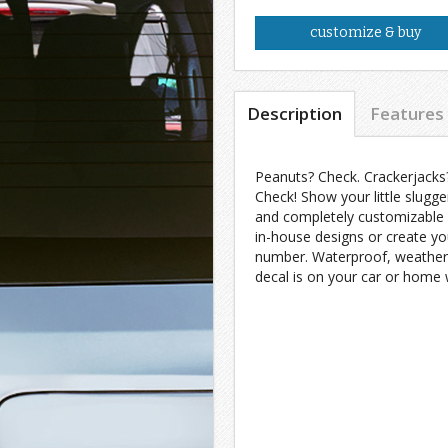
customize & buy
Description
Features
Peanuts? Check. Crackerjacks
Check! Show your little slugge
and completely customizable 
in-house designs or create yo
number. Waterproof, weatherpr
decal is on your car or home w