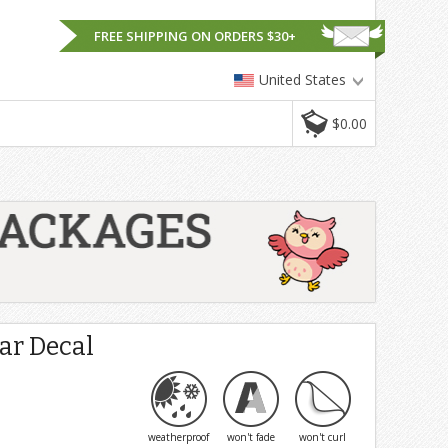
FREE SHIPPING ON ORDERS $30+
United States
$0.00
Car Decal
weatherproof
won't fade
won't curl