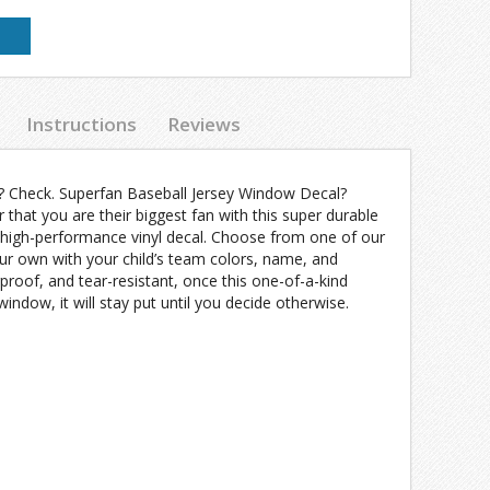
Instructions
Reviews
? Check. Superfan Baseball Jersey Window Decal?
r that you are their biggest fan with this super durable
high-performance vinyl decal. Choose from one of our
ur own with your child’s team colors, name, and
oof, and tear-resistant, once this one-of-a-kind
indow, it will stay put until you decide otherwise.