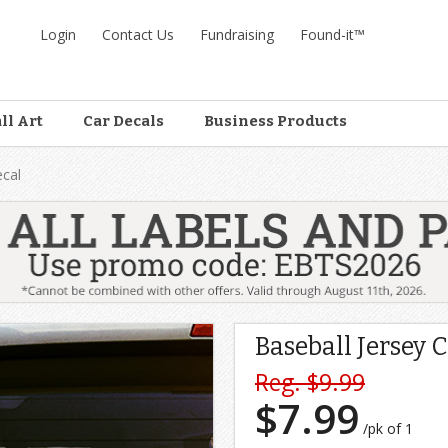
Login
Contact Us
Fundraising
Found-it™
ll Art
Car Decals
Business Products
ecal
Baseball Jersey 
Reg. $9.99
$7.99
/pk of 1