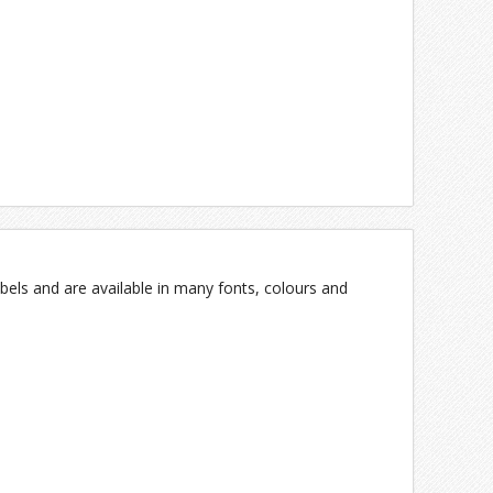
bels and are available in many fonts, colours and