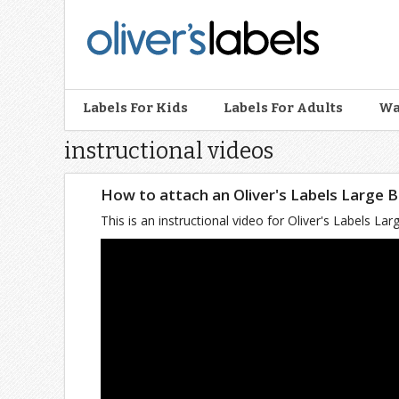
Oliver’s
Labels
Labels For Kids
Labels For Adults
Wa
instructional videos
How to attach an Oliver's Labels Large 
This is an instructional video for Oliver's Labels 