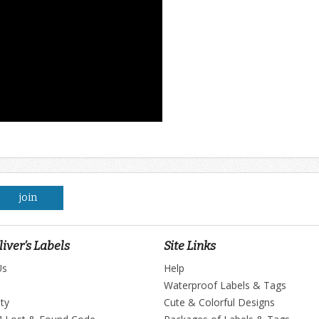
join
iver’s Labels
Site Links
Us
Help
Waterproof Labels & Tags
ty
Cute & Colorful Designs