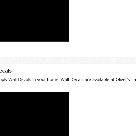
Decals
ply Wall Decals in your home. Wall Decals are available at Oliver's La