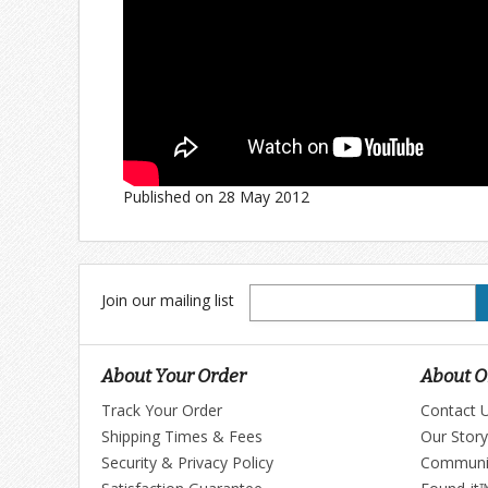
Published on 28 May 2012
Join
Join our mailing list
our
mailing
list
About Your Order
About Ol
Track Your Order
Contact 
Shipping Times & Fees
Our Story
Security & Privacy Policy
Communi