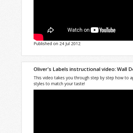
Published on 24 Jul 2012
Oliver's Labels instructional video: Wall 
This video takes you through step by step how to ap
styles to match your taste!