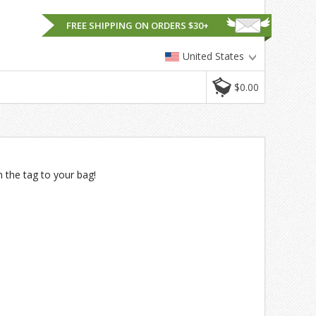
FREE SHIPPING ON ORDERS $30+
United States
$0.00
n the tag to your bag!