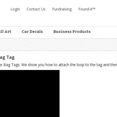
Login
Contact Us
Fundraising
Found-it™
ll Art
Car Decals
Business Products
Bag Tag
Large Bag Tags. We show you how to attach the loop to the tag and the