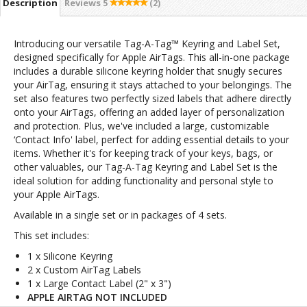
Description
Reviews
5
(2)
Introducing our versatile Tag-A-Tag™ Keyring and Label Set,
designed specifically for Apple AirTags. This all-in-one package
includes a durable silicone keyring holder that snugly secures
your AirTag, ensuring it stays attached to your belongings. The
set also features two perfectly sized labels that adhere directly
onto your AirTags, offering an added layer of personalization
and protection. Plus, we've included a large, customizable
‘Contact Info' label, perfect for adding essential details to your
items. Whether it's for keeping track of your keys, bags, or
other valuables, our Tag-A-Tag Keyring and Label Set is the
ideal solution for adding functionality and personal style to
your Apple AirTags.
Available in a single set or in packages of 4 sets.
This set includes:
1 x Silicone Keyring
2 x Custom AirTag Labels
1 x Large Contact Label (2" x 3")
APPLE AIRTAG NOT INCLUDED