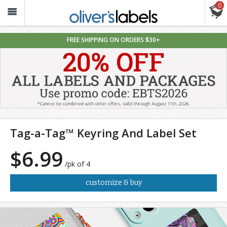
0
Oliver’s
Labels
FREE SHIPPING ON ORDERS $30+
Tag-a-Tag™ Keyring And Label Set
$6.99
/pk of 4
customize & buy