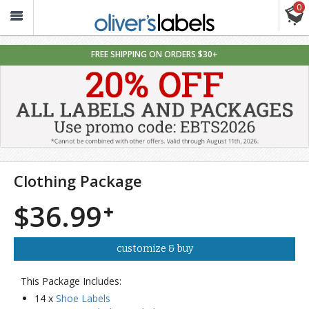
0
Oliver’s
Labels
FREE SHIPPING ON ORDERS $30+
Clothing Package
$36.99
customize & buy
This Package Includes:
14 x
Shoe Labels