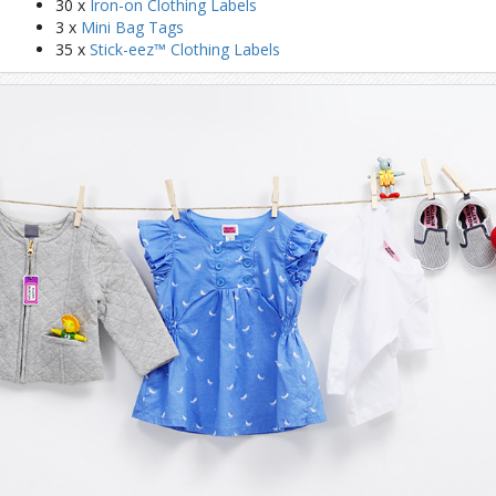
30 x
Iron-on Clothing Labels
3 x
Mini Bag Tags
35 x
Stick-eez™ Clothing Labels