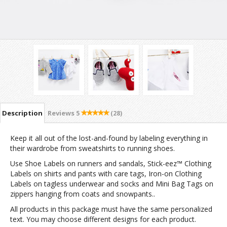
Description
Reviews
5
(28)
Keep it all out of the lost-and-found by labeling everything in
their wardrobe from sweatshirts to running shoes.
Use Shoe Labels on runners and sandals, Stick-eez™ Clothing
Labels on shirts and pants with care tags, Iron-on Clothing
Labels on tagless underwear and socks and Mini Bag Tags on
zippers hanging from coats and snowpants..
All products in this package must have the same personalized
text. You may choose different designs for each product.