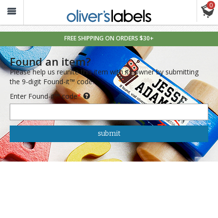
0
Oliver’s
Labels
FREE SHIPPING ON ORDERS $30+
Found an item?
Please help us reunite this item with its owner by submitting
the 9-digit Found-it™ code.
Enter Found-it™ code
*
submit