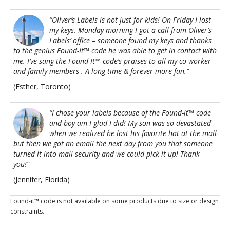
“Oliver’s Labels is not just for kids! On Friday I lost
my keys. Monday morning I got a call from Oliver’s
Labels’ office – someone found my keys and thanks
to the genius Found-It™ code he was able to get in contact with
me. I’ve sang the Found-It™ code’s praises to all my co-worker
and family members . A long time & forever more fan.”
(Esther, Toronto)
“I chose your labels because of the Found-it™ code
and boy am I glad I did! My son was so devastated
when we realized he lost his favorite hat at the mall
but then we got an email the next day from you that someone
turned it into mall security and we could pick it up! Thank
you!”
(Jennifer, Florida)
Found-it™ code is not available on some products due to size or design
constraints.