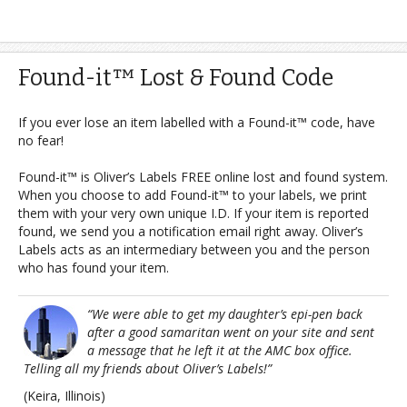
Found-it™ Lost & Found Code
If you ever lose an item labelled with a Found-it™ code, have
no fear!
Found-it™ is Oliver’s Labels FREE online lost and found system.
When you choose to add Found-it™ to your labels, we print
them with your very own unique I.D. If your item is reported
found, we send you a notification email right away. Oliver’s
Labels acts as an intermediary between you and the person
who has found your item.
“We were able to get my daughter’s epi-pen back
after a good samaritan went on your site and sent
a message that he left it at the AMC box office.
Telling all my friends about Oliver’s Labels!”
(Keira, Illinois)