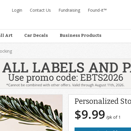
Login
Contact Us
Fundraising
Found-it™
ll Art
Car Decals
Business Products
tocking
Personalized St
$9.99
/pk of 1