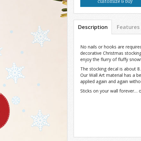
customize & buy
Description
Features
No nails or hooks are required 
decorative Christmas stockin
enjoy the flurry of fluffy snow
The stocking decal is about 8
Our Wall Art material has a b
applied again and again witho
Sticks on your wall forever… 