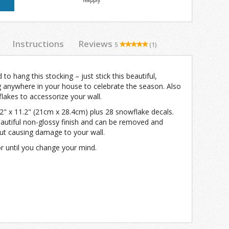
reapply
Instructions
Reviews
5
(1)
to hang this stocking – just stick this beautiful,
g anywhere in your house to celebrate the season. Also
flakes to accessorize your wall.
.2" x 11.2" (21cm x 28.4cm) plus 28 snowflake decals.
eautiful non-glossy finish and can be removed and
ut causing damage to your wall.
or until you change your mind.