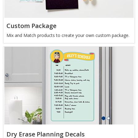
Custom Package
Mix and Match products to create your own custom package.
Dry Erase Planning Decals