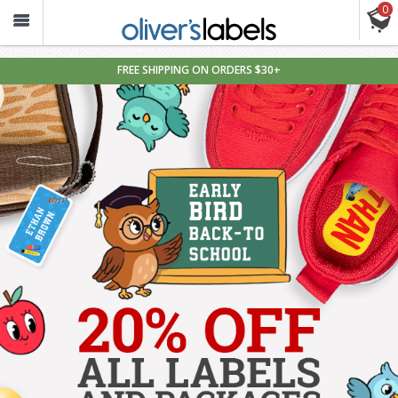
0
Oliver’s
Labels
FREE SHIPPING ON ORDERS $30+
Personalized
Waterproof
Name
Labels
&
Tags
for
Kids
—