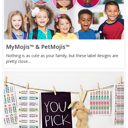
MyMojis™ & PetMojis™
Nothing is as cute as your family, but these label designs are
pretty close....