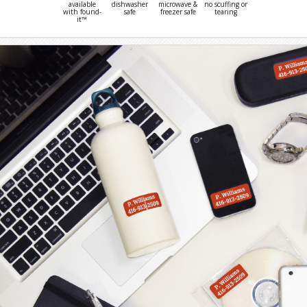
available
dishwasher
microwave &
no scuffing or
with found-
safe
freezer safe
tearing
it™