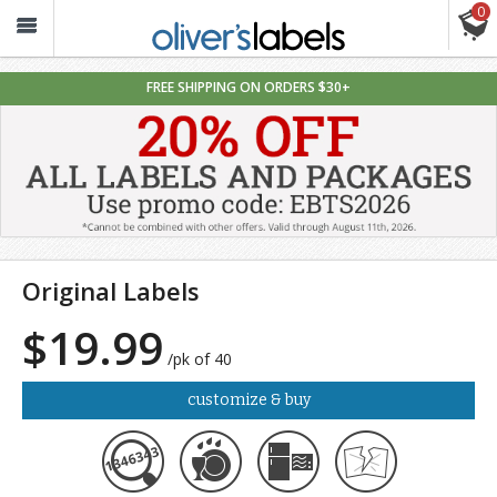
0
Oliver’s
Labels
FREE SHIPPING ON ORDERS $30+
Original Labels
$19.99
/pk of 40
customize & buy