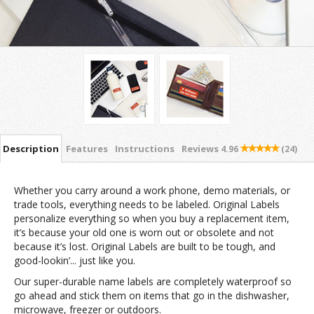
Description
Features
Instructions
Reviews
4.96
(24)
Whether you carry around a work phone, demo materials, or
trade tools, everything needs to be labeled. Original Labels
personalize everything so when you buy a replacement item,
it’s because your old one is worn out or obsolete and not
because it’s lost. Original Labels are built to be tough, and
good-lookin’... just like you.
Our super-durable name labels are completely waterproof so
go ahead and stick them on items that go in the dishwasher,
microwave, freezer or outdoors.