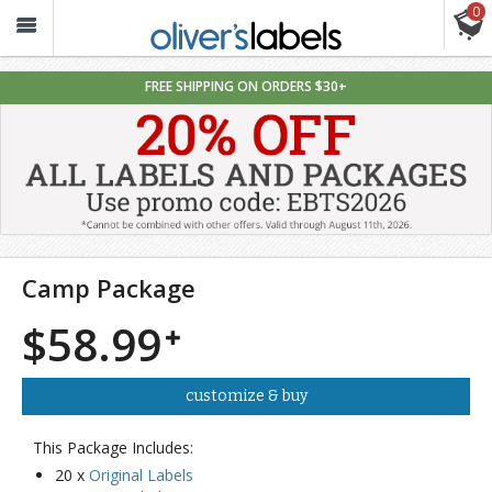
0
Oliver’s
Labels
FREE SHIPPING ON ORDERS $30+
Camp Package
$58.99
customize & buy
This Package Includes:
20 x
Original Labels