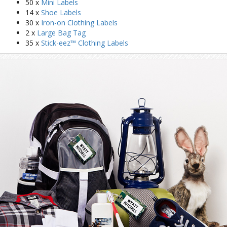
50 x
Mini Labels
14 x
Shoe Labels
30 x
Iron-on Clothing Labels
2 x
Large Bag Tag
35 x
Stick-eez™ Clothing Labels