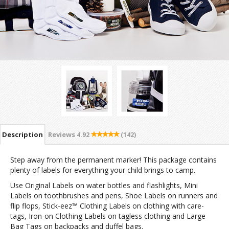
Description
Reviews
4.92
(142)
Step away from the permanent marker! This package contains
plenty of labels for everything your child brings to camp.
Use Original Labels on water bottles and flashlights, Mini
Labels on toothbrushes and pens, Shoe Labels on runners and
flip flops, Stick-eez™ Clothing Labels on clothing with care-
tags, Iron-on Clothing Labels on tagless clothing and Large
Bag Tags on backpacks and duffel bags.