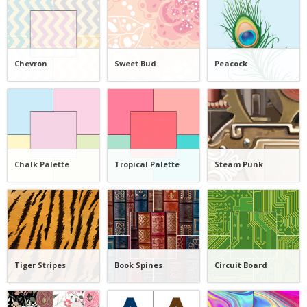
Chevron
Sweet Bud
Peacock
Chalk Palette
Tropical Palette
Steam Punk
Tiger Stripes
Book Spines
Circuit Board