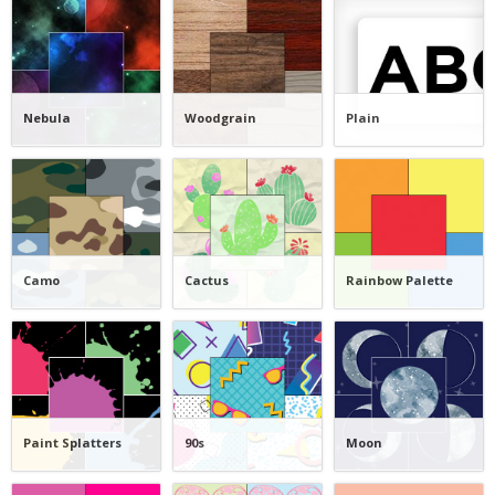
Nebula
Woodgrain
Plain
Camo
Cactus
Rainbow Palette
Paint Splatters
90s
Moon