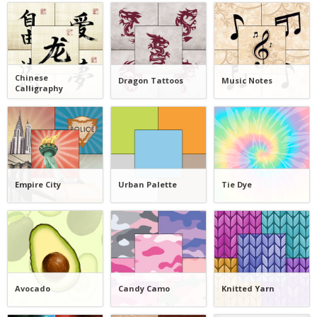
Chinese
Dragon Tattoos
Music Notes
Calligraphy
Empire City
Urban Palette
Tie Dye
Avocado
Candy Camo
Knitted Yarn