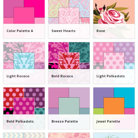
Color Palette A
Sweet Hearts
Rose
Light Rococo
Bold Rococo
Light Polkadots
Bold Polkadots
Breeze Palette
Jewel Palette