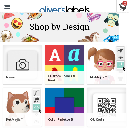
0
Oliver’s
Labels
FREE SHIPPING ON ORDERS $30+
Custom Colors &
None
MyMojis™
Font
PetMojis™
Color Palette B
QR Code