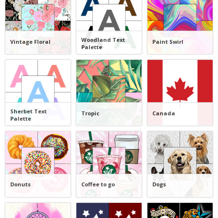
Woodland Text
Vintage Floral
Paint Swirl
Palette
Sherbet Text
Tropic
Canada
Palette
Donuts
Coffee to go
Dogs