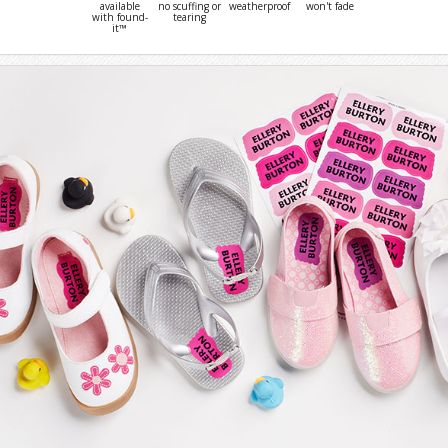
available
no scuffing or
weatherproof
won't fade
with found-
tearing
it™