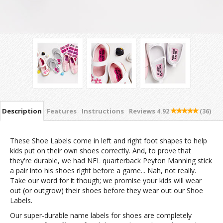
Description
Features
Instructions
Reviews
4.92
(36)
These Shoe Labels come in left and right foot shapes to help
kids put on their own shoes correctly. And, to prove that
they're durable, we had NFL quarterback Peyton Manning stick
a pair into his shoes right before a game... Nah, not really.
Take our word for it though; we promise your kids will wear
out (or outgrow) their shoes before they wear out our Shoe
Labels.
Our super-durable name labels for shoes are completely