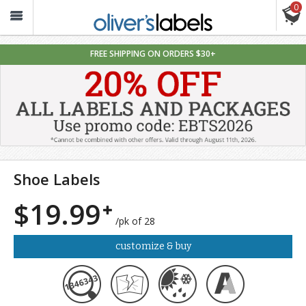
0
Oliver’s
Labels
FREE SHIPPING ON ORDERS $30+
Shoe Labels
$19.99
/pk of 28
customize & buy