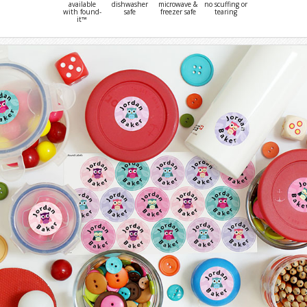
available
dishwasher
microwave &
no scuffing or
with found-
safe
freezer safe
tearing
it™