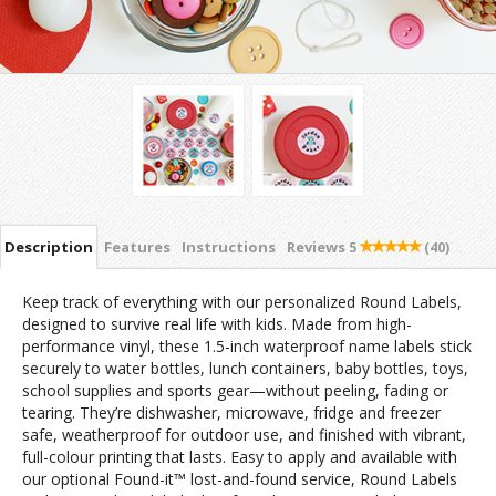
Description
Features
Instructions
Reviews
5
(40)
Keep track of everything with our personalized Round Labels,
designed to survive real life with kids. Made from high-
performance vinyl, these 1.5-inch waterproof name labels stick
securely to water bottles, lunch containers, baby bottles, toys,
school supplies and sports gear—without peeling, fading or
tearing. They’re dishwasher, microwave, fridge and freezer
safe, weatherproof for outdoor use, and finished with vibrant,
full-colour printing that lasts. Easy to apply and available with
our optional Found-it™ lost-and-found service, Round Labels