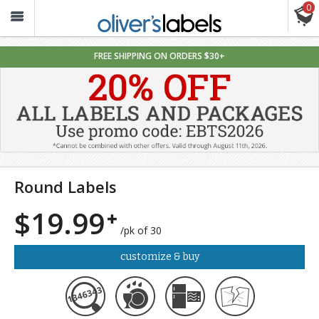
0
Oliver’s
Labels
FREE SHIPPING ON ORDERS $30+
Round Labels
$19.99
/pk of 30
customize & buy