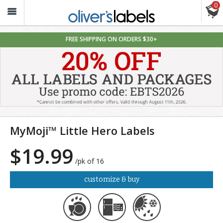
0
Oliver’s
Labels
FREE SHIPPING ON ORDERS $30+
MyMoji™ Little Hero Labels
$19.99
/pk of 16
customize & buy