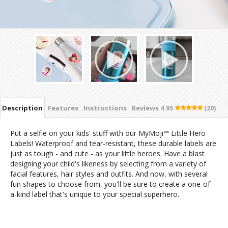
Description
Features
Instructions
Reviews
4.95
(20)
Put a selfie on your kids' stuff with our MyMoji™ Little Hero
Labels! Waterproof and tear-resistant, these durable labels are
just as tough - and cute - as your little heroes. Have a blast
designing your child's likeness by selecting from a variety of
facial features, hair styles and outfits. And now, with several
fun shapes to choose from, you'll be sure to create a one-of-
a-kind label that's unique to your special superhero.