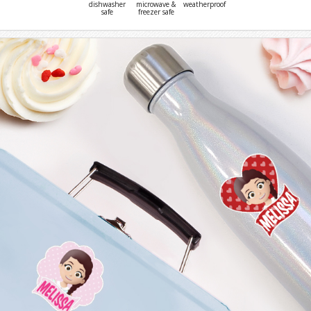
dishwasher
microwave &
weatherproof
safe
freezer safe