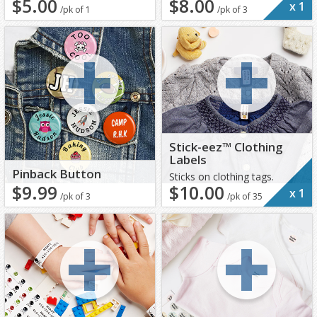
$5.00
$8.00
x
1
/pk of 1
/pk of 3
Stick-eez™ Clothing
Labels
Pinback Button
Sticks on clothing tags.
$9.99
$10.00
x
1
/pk of 3
/pk of 35