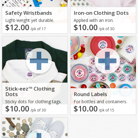
Safety Wristbands
Iron-on Clothing Dots
Light-weight yet durable.
Applied with an iron.
$12.00
$10.00
/pk of 17
/pk of 30
Stick-eez™ Clothing
Dots
Round Labels
Sticky dots for clothing tags.
For bottles and containers.
$10.00
$10.00
/pk of 30
/pk of 15