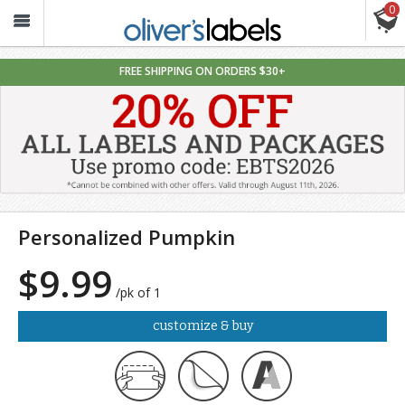
0
Oliver’s
Labels
FREE SHIPPING ON ORDERS $30+
Personalized Pumpkin
$9.99
/pk of 1
customize & buy