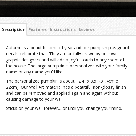
Description
Features
Instructions
Reviews
Autumn is a beautiful time of year and our pumpkin plus gourd
decals celebrate that. They are artfully drawn by our own
graphic designers and will add a joyful touch to any room of
the house. The large pumpkin is personalized with your family
name or any name you’d like.
The personalized pumpkin is about 12.4" x 8.5" (31.4cm x
22cm). Our Wall Art material has a beautiful non-glossy finish
and can be removed and applied again and again without
causing damage to your wall.
Sticks on your wall forever… or until you change your mind.