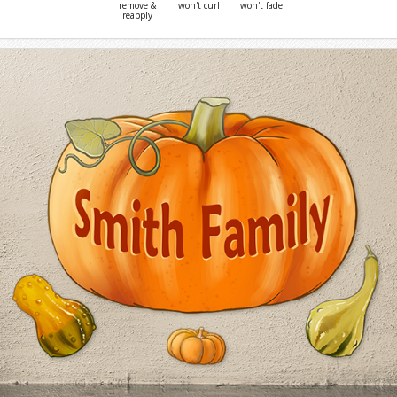
remove &
won't curl
won't fade
reapply