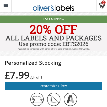
0
Oliver’s
Labels
FAST SHIPPING
Personalized Stocking
£7.99
/pk of 1
customize & buy