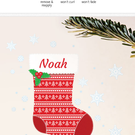
remove &
won't curl
won't fade
reapply