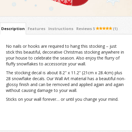
Description
Features
Instructions
Reviews
5
(1)
No nails or hooks are required to hang this stocking – just
stick this beautiful, decorative Christmas stocking anywhere in
your house to celebrate the season. Also enjoy the flurry of
fluffy snowflakes to accessorize your wall.
The stocking decal is about 8.2" x 11.2" (21cm x 28.4cm) plus
28 snowflake decals. Our Wall Art material has a beautiful non-
glossy finish and can be removed and applied again and again
without causing damage to your wall.
Sticks on your wall forever… or until you change your mind.