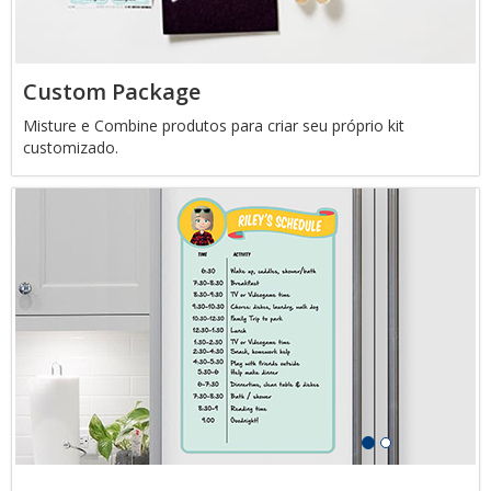
Custom Package
Misture e Combine produtos para criar seu próprio kit
customizado.