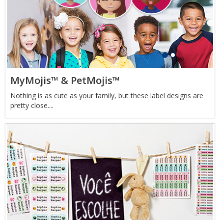
MyMojis™ & PetMojis™
Nothing is as cute as your family, but these label designs are
pretty close....